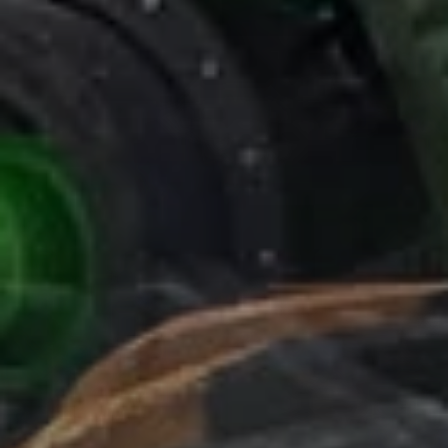
LAST MODEL OF
agriculture track
released ( ultron terra
drive ) with vertical hydro suspension ( unique in his category )
a real innovation on market.
POLUZZI TRACK SYSTEM
ENGINEERING -
agriculture track
POLUZZI TRACK SYSTEM ENGINEERING
agriculture track
Main Office
Strada Provinciale 16 est sesia, Vicolungo, Italy
Phone:
+39 0161 315 335
Project Managers