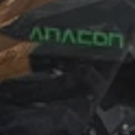
Simone Poluzzi
Email:
simone@poluzzi-track.it
Mobile:
+39 342 6677876
Administration and Accounting
Silvia Poluzzi
Email:
silvia@poluzzi-track.it
Mobile:
+39 393 1056803
Spare Parts
Monica poluzzi
Email:
monica@poluzzi-track.it
Mobile:
+39 388 8551878
To search for the shortest path to reach, for detailed driving
directions, use the map below.