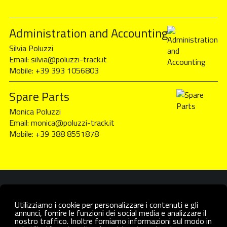
Administration and Accounting
Silvia Poluzzi
Email:
silvia@poluzzi-track.it
Mobile:
+39 393 1056803
Spare Parts
Monica Poluzzi
Email:
monica@poluzzi-track.it
Mobile:
+39 388 8551878
Utilizziamo i cookie per personalizzare i contenuti e gli
annunci, fornire le funzioni dei social media e analizzare il
nostro traffico. Inoltre forniamo informazioni sul modo in