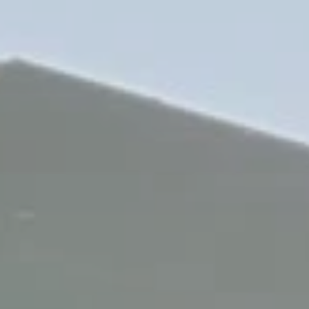
who repairs old tractors in a barn in casalvolone to the one of the
most popoular and searched brands in tracks manufacturing
for
agriculture_track
worldwide. All of this thank’s to the
discovery and research spirit which moves our hearts.
On today Poluzzi is still a “small” family business, where to the
project study and the production of each
agriculture_track
are
dedicated the maximum level of care and attention. Like few
knows how to do nowadays. in fact for poluzzi the manufacturing
of each product represent a new startup point for new
technological developments in near future.