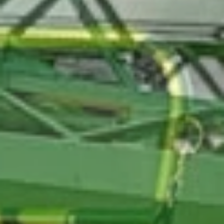
Mile stones of the development of
agriculture track
:
1975
: