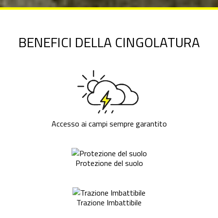
BENEFICI DELLA CINGOLATURA
Accesso ai campi sempre garantito
Protezione del suolo
Trazione Imbattibile