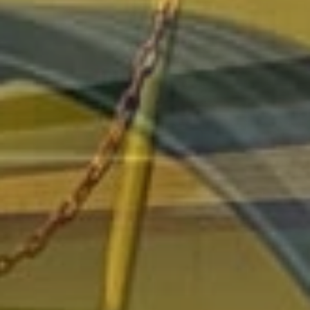
collaboration with CANTONE company for the assembly of
self-levelling machines
1995
:
beginning of the manufaturing of the first steel
agriculture
track
for CANTONE company
1999
:
poluzzi start to manufacture his own desing
agriculture
track
. ( end of the cooperation with cantone )