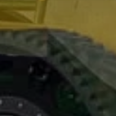
2006
:
first
agriculture track
system made by poluzzi track system
engineering
2011
:
the
agriculture track
range comes to be more complete with
the models : ( CT00-CTR00-CTF00 )
2015
: