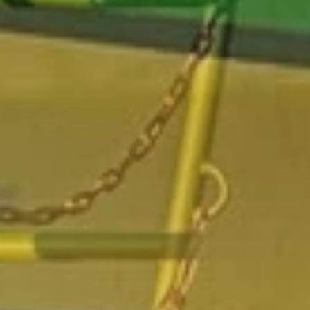
beginning of the repair activity on
agriculture track
1982
:
Mile stones of the development 1982: set up the Poluzzi
workshop for
agriculture track
repair
1990
:
Mile stones of the development 1990: beginning of the