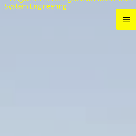
Agriculture track
Are you looking for
Agriculture track? Get in
touch with Poluzzi track
The history of
Poluzzi
is a story of innovation, ambition and pure
and hard work. Since the beginning with the reparation
of
agriculture_track
in 1982 till today with the production,
distribution and sale of
agriculture track
to the global market.
In this short period of time, only 33 years we moved from 2 mens