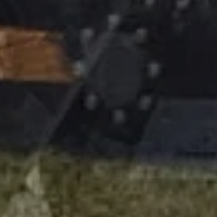
Devi accettare i cookie e ricaricare la pagina per
visualizzare questo contenuto
information on
agriculture track
Our Customer Information Service is at your disposal for further
information on
agriculture track
: you can send us an e -mail -
>
write
Poluzzi Track
cingoli e cingolature per trattori
PHONE MAIN OFFICE: 39 0161315336
PHONE PROJECT MANAGERS: 393426677876
CONTATTACI!