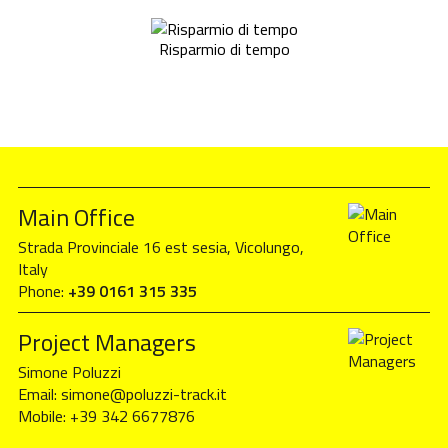
Risparmio di tempo
Main Office
Strada Provinciale 16 est sesia, Vicolungo,
Italy
Phone:
+39 0161 315 335
Project Managers
Simone Poluzzi
Email:
simone@poluzzi-track.it
Mobile:
+39 342 6677876